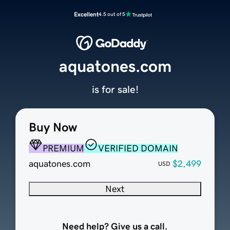
Excellent
4.5 out of 5
aquatones.com
is for sale!
Buy Now
PREMIUM
VERIFIED DOMAIN
aquatones.com
$2,499
USD
Next
Need help? Give us a call.