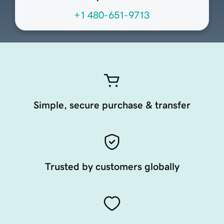
+1 480-651-9713
Simple, secure purchase & transfer
Trusted by customers globally